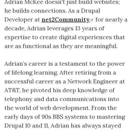
Adrian McKee doesn't just build websites;
he builds connections. As a Drupal
Developer at
net2Community
for nearly a
decade, Adrian leverages 13 years of
expertise to create digital experiences that
are as functional as they are meaningful.
Adrian’s career is a testament to the power
of lifelong learning. After retiring from a
successful career as a Network Engineer at
AT&T, he pivoted his deep knowledge of
telephony and data communications into
the world of web development. From the
early days of 90s BBS systems to mastering
Drupal 10 and 11, Adrian has always stayed