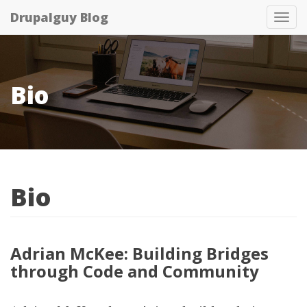
Skip
Drupalguy Blog
Tog
to
nav
main
content
Bio
Bio
Adrian McKee: Building Bridges
through Code and Community