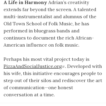
A Life in Harmony
Adrian’s creativity
extends far beyond the screen. A talented
multi-instrumentalist and alumnus of the
Old Town School of Folk Music, he has
performed in bluegrass bands and
continues to document the rich African-
American influence on folk music.
Perhaps his most vital project today is
PizzaAndSocialJustice.org
. Developed with
his wife, this initiative encourages people to
step out of their silos and rediscover the art
of communication—one honest
conversation at a time.