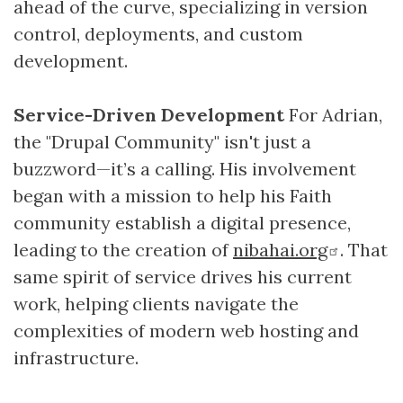
ahead of the curve, specializing in version
control, deployments, and custom
development.
Service-Driven Development
For Adrian,
the "Drupal Community" isn't just a
buzzword—it’s a calling. His involvement
began with a mission to help his Faith
community establish a digital presence,
leading to the creation of
nibahai.org
. That
same spirit of service drives his current
work, helping clients navigate the
complexities of modern web hosting and
infrastructure.