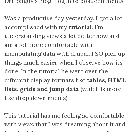
Drupalguy's Blog
Log in
to post comments
Was a productive day yesterday. I got a lot
accomplished with my
tutorial
. I'm
understanding views a lot better now and
am a lot more comfortable with
manipulating data with drupal. I SO pick up
things much easier when I observe how its
done. In the tutorial he went over the
different display formats like
tables, HTML
lists, grids and jump data
(which is more
like drop down menus).
This tutorial has me feeling so comfortable
with views that I was dreaming about it and