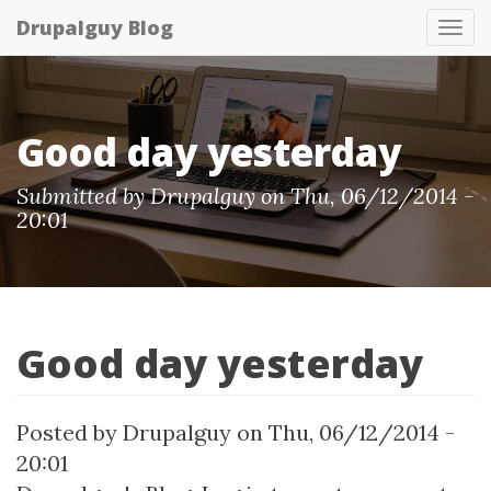
Skip
Drupalguy Blog
Tog
to
nav
main
content
Good day yesterday
Submitted by Drupalguy on Thu, 06/12/2014 -
20:01
Good day yesterday
Posted by
Drupalguy
on
Thu, 06/12/2014 -
20:01