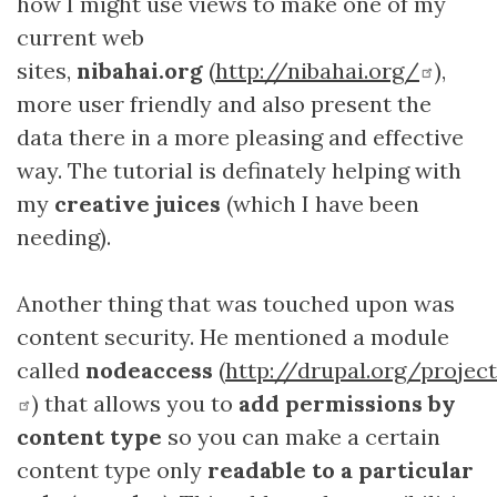
how I might use views to make one of my
current web
sites,
nibahai.org
(
http://nibahai.org/
),
more user friendly and also present the
data there in a more pleasing and effective
way. The tutorial is definately helping with
my
creative juices
(which I have been
needing).
Another thing that was touched upon was
content security. He mentioned a module
called
nodeaccess
(
http://drupal.org/proje
) that allows you to
add permissions by
content type
so you can make a certain
content type only
readable to a particular