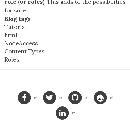
role (or roles)
. This adds to the possibilities
for sure.
Blog tags
Tutorial
html
NodeAccess
Content Types
Roles