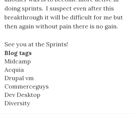
doing sprints. I suspect even after this
breakthrough it will be difficult for me but
then again without pain there is no gain.
See you at the Sprints!
Blog tags
Midcamp
Acquia
Drupal vm
Commerceguys
Dev Desktop
Diversity