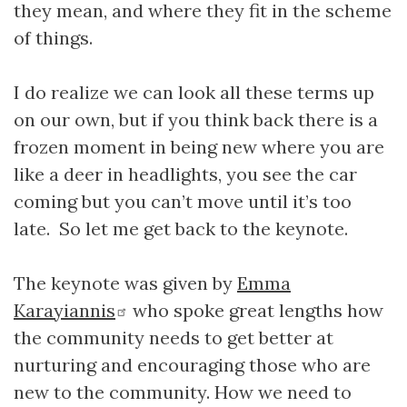
they mean, and where they fit in the scheme
of things.
I do realize we can look all these terms up
on our own, but if you think back there is a
frozen moment in being new where you are
like a deer in headlights, you see the car
coming but you can’t move until it’s too
late. So let me get back to the keynote.
The keynote was given by
Emma
Karayiannis
who spoke great lengths how
the community needs to get better at
nurturing and encouraging those who are
new to the community. How we need to