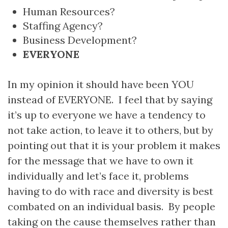
Human Resources?
Staffing Agency?
Business Development?
EVERYONE
In my opinion it should have been YOU
instead of EVERYONE. I feel that by saying
it’s up to everyone we have a tendency to
not take action, to leave it to others, but by
pointing out that it is your problem it makes
for the message that we have to own it
individually and let’s face it, problems
having to do with race and diversity is best
combated on an individual basis. By people
taking on the cause themselves rather than