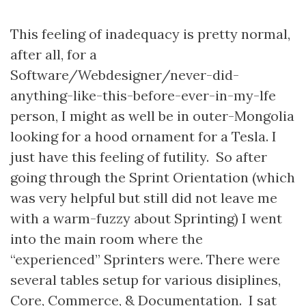
This feeling of inadequacy is pretty normal,
after all, for a
Software/Webdesigner/never-did-
anything-like-this-before-ever-in-my-lfe
person, I might as well be in outer-Mongolia
looking for a hood ornament for a Tesla. I
just have this feeling of futility. So after
going through the Sprint Orientation (which
was very helpful but still did not leave me
with a warm-fuzzy about Sprinting) I went
into the main room where the
“experienced” Sprinters were. There were
several tables setup for various disiplines,
Core, Commerce, & Documentation. I sat