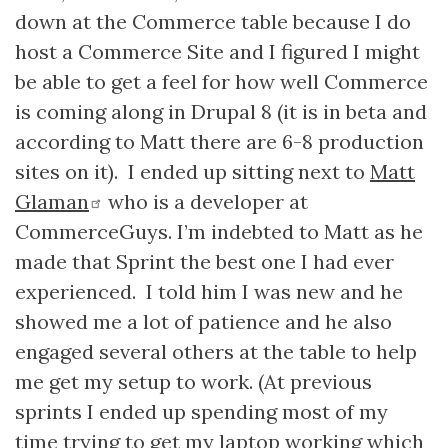
down at the Commerce table because I do
host a Commerce Site and I figured I might
be able to get a feel for how well Commerce
is coming along in Drupal 8 (it is in beta and
according to Matt there are 6-8 production
sites on it). I ended up sitting next to
Matt
Glaman
who is a developer at
CommerceGuys. I’m indebted to Matt as he
made that Sprint the best one I had ever
experienced. I told him I was new and he
showed me a lot of patience and he also
engaged several others at the table to help
me get my setup to work. (At previous
sprints I ended up spending most of my
time trying to get my laptop working which