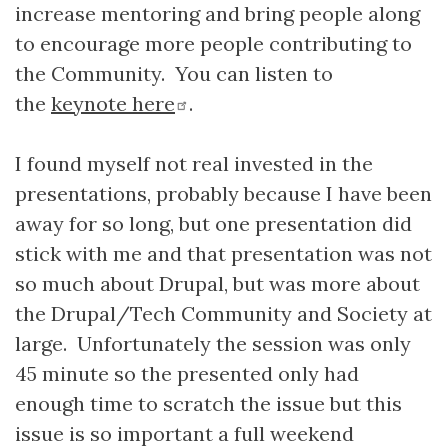
increase mentoring and bring people along
to encourage more people contributing to
the Community. You can listen to
the
keynote here
.
I found myself not real invested in the
presentations, probably because I have been
away for so long, but one presentation did
stick with me and that presentation was not
so much about Drupal, but was more about
the Drupal/Tech Community and Society at
large. Unfortunately the session was only
45 minute so the presented only had
enough time to scratch the issue but this
issue is so important a full weekend