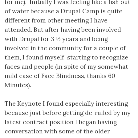
for me). Initially I was feeling like a fish out
of water because a Drupal Camp is quite
different from other meeting I have
attended. But after having been involved
with Drupal for 3 ½ years and being
involved in the community for a couple of
them, I found myself starting to recognize
faces and people (in spite of my somewhat
mild case of Face Blindness, thanks 60
Minutes).
The Keynote I found especially interesting
because just before getting de-railed by my
latest contract position I began having
conversation with some of the older