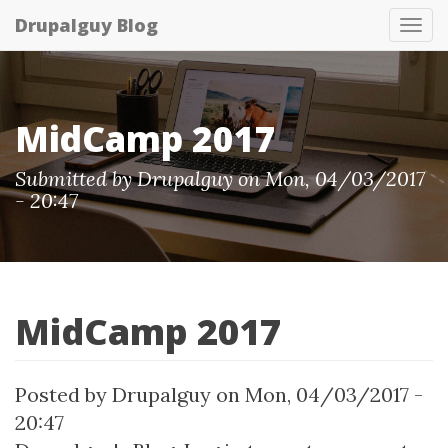
Skip
Drupalguy Blog
Tog
to
nav
main
content
MidCamp 2017
Submitted by Drupalguy on Mon, 04/03/2017
- 20:47
MidCamp 2017
Posted by
Drupalguy
on
Mon, 04/03/2017 -
20:47