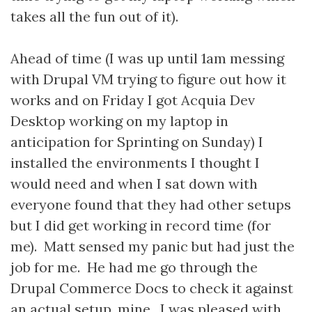
takes all the fun out of it).
Ahead of time (I was up until 1am messing
with Drupal VM trying to figure out how it
works and on Friday I got Acquia Dev
Desktop working on my laptop in
anticipation for Sprinting on Sunday) I
installed the environments I thought I
would need and when I sat down with
everyone found that they had other setups
but I did get working in record time (for
me). Matt sensed my panic but had just the
job for me. He had me go through the
Drupal Commerce Docs to check it against
an actual setup, mine. I was pleased with