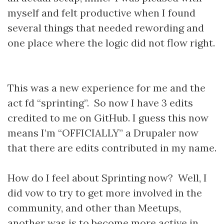
myself and felt productive when I found
several things that needed rewording and
one place where the logic did not flow right.
This was a new experience for me and the
act fd “sprinting”. So now I have 3 edits
credited to me on GitHub. I guess this now
means I’m “OFFICIALLY” a Drupaler now
that there are edits contributed in my name.
How do I feel about Sprinting now? Well, I
did vow to try to get more involved in the
community, and other than Meetups,
another was is to become more active in