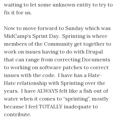
waiting to let some unknown entity to try to
fix it for us.
Now to move forward to Sunday which was
MidCamp’s Sprint Day. Sprinting is where
members of the Community get together to
work on issues having to do with Drupal
that can range from correcting Documents
to working on software patches to correct
issues with the code. I have has a Hate-
Hate relationship with Sprinting over the
years. I have ALWAYS felt like a fish out of
water when it comes to “sprinting”, mostly
because I feel TOTALLY inadequate to
contribute.