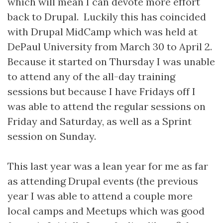
which will mean I can devote more effort
back to Drupal. Luckily this has coincided
with Drupal MidCamp which was held at
DePaul University from March 30 to April 2.
Because it started on Thursday I was unable
to attend any of the all-day training
sessions but because I have Fridays off I
was able to attend the regular sessions on
Friday and Saturday, as well as a Sprint
session on Sunday.
This last year was a lean year for me as far
as attending Drupal events (the previous
year I was able to attend a couple more
local camps and Meetups which was good