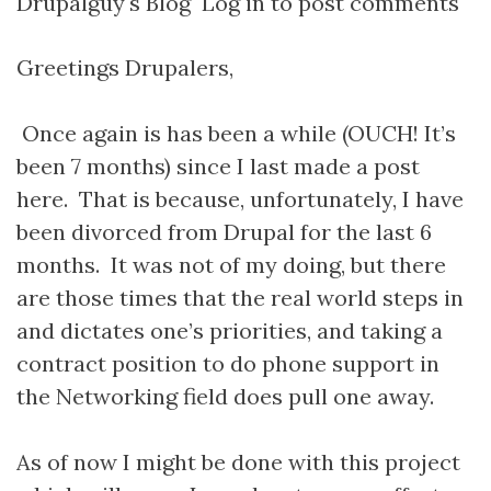
Drupalguy's Blog
Log in
to post comments
Greetings Drupalers,
Once again is has been a while (OUCH! It’s
been 7 months) since I last made a post
here. That is because, unfortunately, I have
been divorced from Drupal for the last 6
months. It was not of my doing, but there
are those times that the real world steps in
and dictates one’s priorities, and taking a
contract position to do phone support in
the Networking field does pull one away.
As of now I might be done with this project