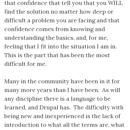
that confidence that tell you that you WILL
find the solution no matter how deep or
difficult a problem you are facing and that
confidence comes from knowing and
understanding the basics, and, for me,
feeling that I fit into the situation I am in.
This is the part that has been the most
difficult for me.
Many in the community have been in it for
many more years than I have been. As will
any discipline there is a language to be
learned, and Drupal has. The difficulty with
being new and inexperienced is the lack of
introduction to what all the terms are, what