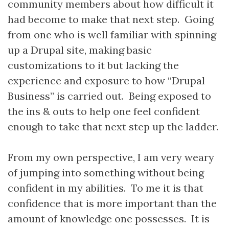
community members about how difficult it
had become to make that next step. Going
from one who is well familiar with spinning
up a Drupal site, making basic
customizations to it but lacking the
experience and exposure to how “Drupal
Business” is carried out. Being exposed to
the ins & outs to help one feel confident
enough to take that next step up the ladder.
From my own perspective, I am very weary
of jumping into something without being
confident in my abilities. To me it is that
confidence that is more important than the
amount of knowledge one possesses. It is