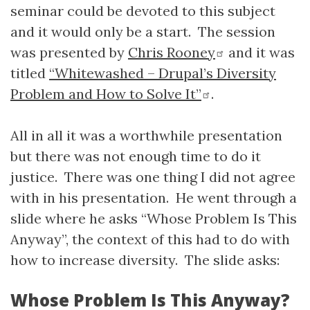
seminar could be devoted to this subject
and it would only be a start. The session
was presented by
Chris Rooney
and it was
titled
“Whitewashed – Drupal’s Diversity
Problem and How to Solve It”
.
All in all it was a worthwhile presentation
but there was not enough time to do it
justice. There was one thing I did not agree
with in his presentation. He went through a
slide where he asks “Whose Problem Is This
Anyway”, the context of this had to do with
how to increase diversity. The slide asks:
Whose Problem Is This Anyway?