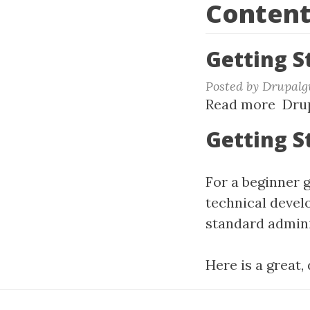
Content
Getting S
Posted by
Drupalg
Read more
abou
Drup
Gett
Getting S
Star
with
For a beginner 
Drup
10+
technical devel
standard adminis
Here is a great,