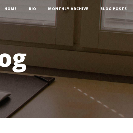
HOME
BIO
MONTHLY ARCHIVE
BLOG POSTS
og