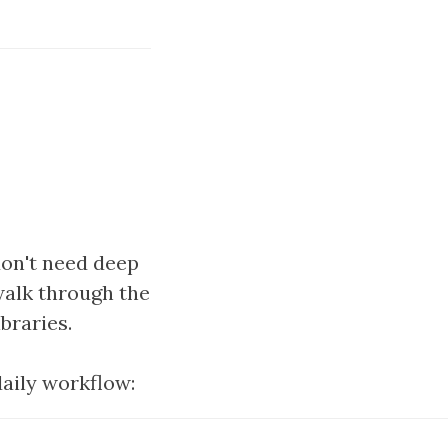
don't need deep
walk through the
braries.
daily workflow: