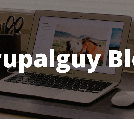
rupalguy Bl