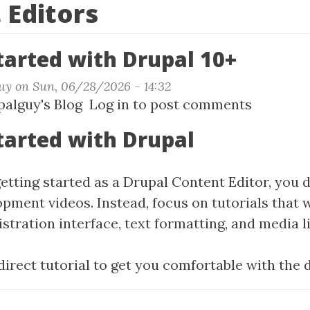
 Editors
tarted with Drupal 10+
uy
on
Sun, 06/28/2026 - 14:32
t
alguy's Blog
Log in
to post comments
ing
tarted with Drupal
ted
getting started as a Drupal Content Editor, you 
al
opment videos. Instead, focus on tutorials that 
tration interface, text formatting, and media li
 direct tutorial to get you comfortable with the 