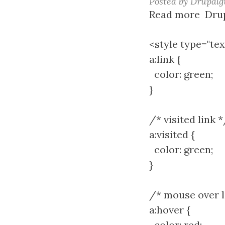
Posted by
Drupalg
Read more
abou
Drup
a
tag
<style type="tex
hove
a:link {
style
color: green;
}
/* visited link 
a:visited {
color: green;
}
/* mouse over l
a:hover {
color: red;