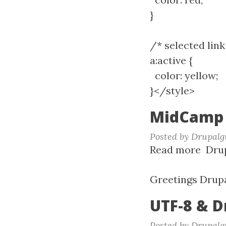
}
/* selected link
a:active {
color: yellow;
}</style>
MidCamp 
Posted by
Drupalg
Read more
abou
Drup
Mid
2017
Greetings Drupa
UTF-8 & D
Posted by
Drupalg