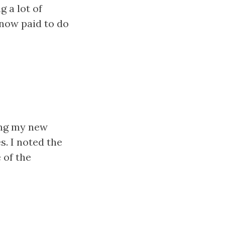
 a lot of
now paid to do
ing my new
. I noted the
 of the