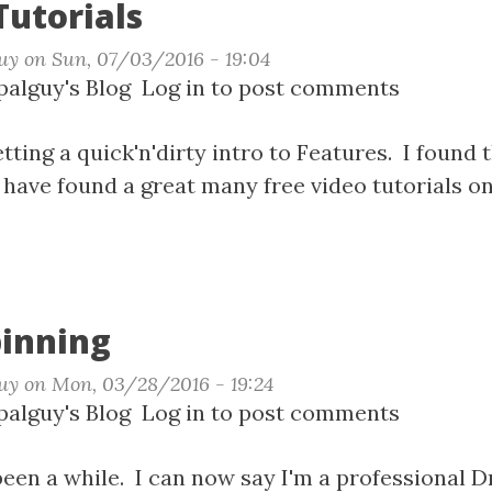
Tutorials
uy
on
Sun, 07/03/2016 - 19:04
t
alguy's Blog
Log in
to post comments
ures
ials
getting a quick'n'dirty intro to Features. I found
have found a great many free video tutorials o
pinning
uy
on
Mon, 03/28/2016 - 19:24
t
alguy's Blog
Log in
to post comments
 been a while. I can now say I'm a professional 