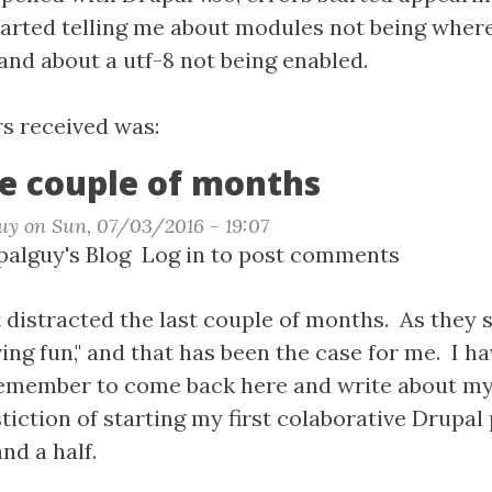
started telling me about modules not being wher
and about a utf-8 not being enabled.
n
rs received was:
ght
e couple of months
t
uy
on
Sun, 07/03/2016 - 19:07
t
alguy's Blog
Log in
to post comments
ing
uctive
le
t distracted the last couple of months. As they sa
ng fun," and that has been the case for me. I h
hs
remember to come back here and write about my
tiction of starting my first colaborative Drupal
nd a half.