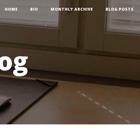
HOME
BIO
MONTHLY ARCHIVE
BLOG POSTS
og