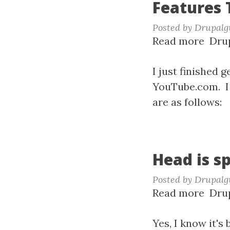
Features 
Posted by
Drupalg
Read more
abou
Drup
Feat
Tutor
I just finished 
YouTube.com. I 
are as follows:
Head is s
Posted by
Drupalg
Read more
abou
Drup
Head
is
Yes, I know it's