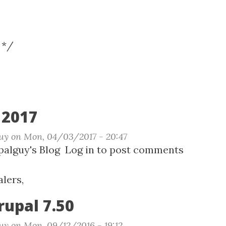
 */
2017
uy
on
Mon, 04/03/2017 - 20:47
t
alguy's Blog
Log in
to post comments
Camp
lers,
rupal 7.50
uy
on
Mon, 09/12/2016 - 19:12