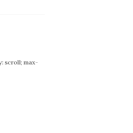
: scroll; max-