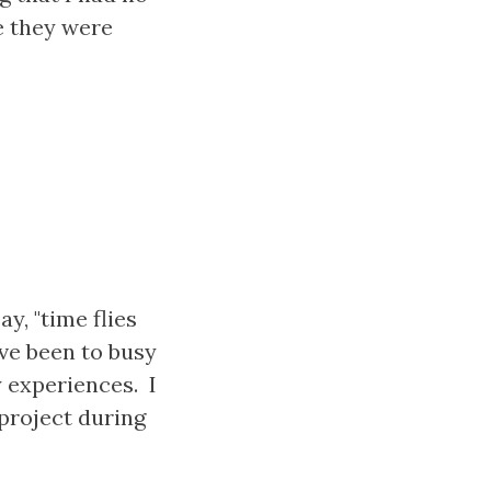
e they were
y, "time flies
ave been to busy
 experiences. I
 project during