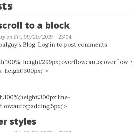
sts
croll to a block
uy
on
Fri, 09/20/2019 - 23:04
t
alguy's Blog
Log in
to post comments
ng
th:100%; height:299px; overflow: auto; overflow-y
l
-height:300px;" >
k
th:100%;height:300px;line-
flow:auto;padding:5px;">
er styles