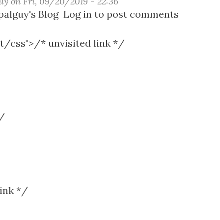
uy
on
Fri, 09/20/2019 - 22:36
t
alguy's Blog
Log in
to post comments
t/css">/* unvisited link */
r
s
*/
ink */