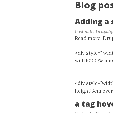
Blog po
Adding a s
Posted by
Drupalg
Read more
abou
Drup
Addi
a
<div style=" wid
scrol
width:100%; max
to
a
bloc
<div style="wid
height:3em;over
a tag hov