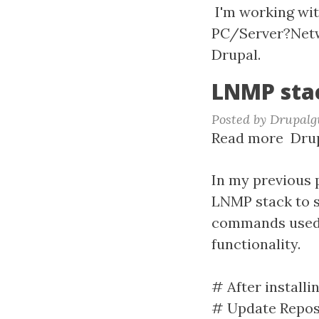
spin
I'm working with
PC/Server?Netwo
Drupal.
LNMP stac
Posted by
Drupalg
Read more
abou
Drup
LNM
stac
In my previous 
for
LNMP stack to s
Drup
commands used a
8
functionality.
# After installi
# Update Repos