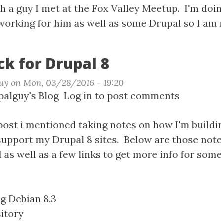
ning
 a guy I met at the Fox Valley Meetup. I'm doing
rking for him as well as some Drupal so I am 
k for Drupal 8
uy
on
Mon, 03/28/2016 - 19:20
t
alguy's Blog
Log in
to post comments
P
k
post i mentioned taking notes on how I'm build
upport my Drupal 8 sites. Below are those notes
al
s well as a few links to get more info for some
ng Debian 8.3
itory