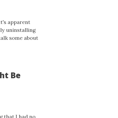
it's apparent
ly uninstalling
talk some about
ght Be
g that I had no