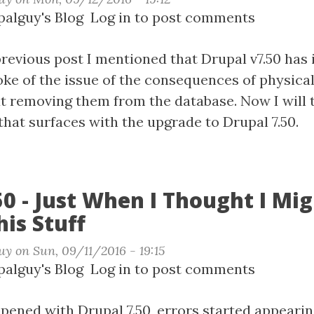
t
alguy's Blog
Log in
to post comments
revious post I mentioned that Drupal v7.50 has 
spoke of the issue of the consequences of physical
al
 removing them from the database. Now I will 
that surfaces with the upgrade to Drupal 7.50.
50 - Just When I Thought I Mi
his Stuff
uy
on
Sun, 09/11/2016 - 19:15
t
alguy's Blog
Log in
to post comments
al
pened with Drupal 7.50, errors started appearin