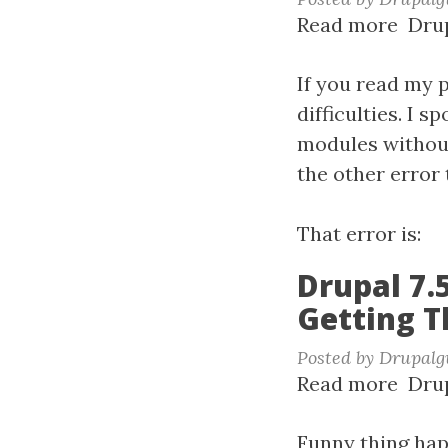
Read more
abou
Drup
UTF-
8
If you read my p
&
difficulties. I 
Drup
modules without
7.50
the other error 
That error is:
Drupal 7.
Getting T
Posted by
Drupalg
Read more
abou
Drup
Drup
7.50
Funny thing hap