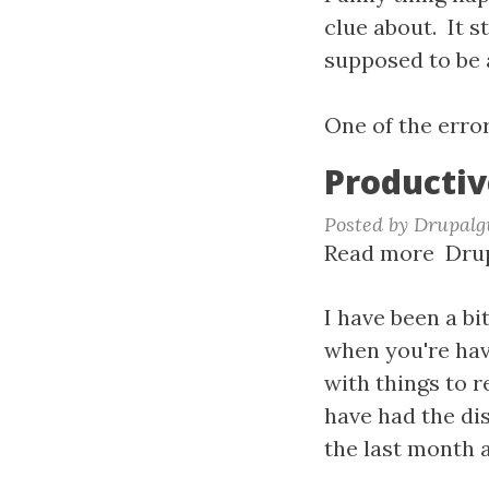
-
clue about. It 
Just
supposed to be 
Whe
I
One of the erro
Thou
Productiv
I
Migh
Posted by
Drupalg
Be
Read more
abou
Drup
Gett
Prod
This
coup
I have been a bi
Stuff
of
when you're havi
mont
with things to 
have had the dis
the last month a