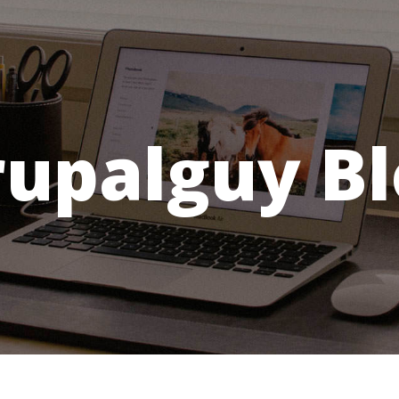
rupalguy Bl