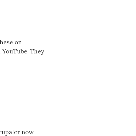
 these on
n YouTube. They
Drupaler now.