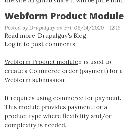
the site on gitlab since it will be pure html
Webform Product Module
Posted by
Drupalguy
on
Fri, 08/14/2020 - 12:19
Read more
about
Drupalguy's Blog
Log in
to post comments
Webform
Product
Module
Webform Product module
is used to
create a Commerce order (payment) for a
Webform submission.
It requires using commerce for payment.
This module provides payment for a
product type where flexibility and/or
complexity is needed.