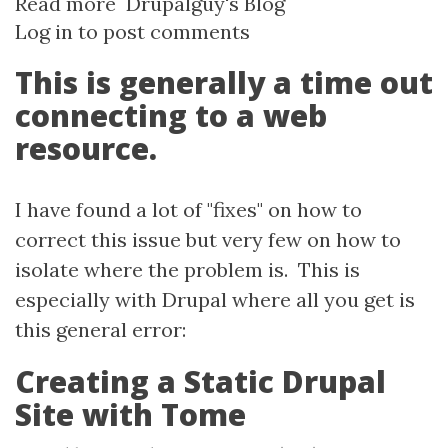
Read more
about
Drupalguy's Blog
Log in
to post comments
Basic
troubleshooting
This is generally a time out
Drupal
connecting to a web
for
resource.
"cURL
ERROR
28:
I have found a lot of "fixes" on how to
Operation
correct this issue but very few on how to
times
isolate where the problem is. This is
out
especially with Drupal where all you get is
after..."
this general error:
Creating a Static Drupal
Site with Tome