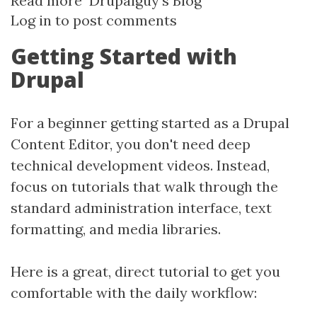
Read more
about
Drupalguy's Blog
Log in
to post comments
Getting
Started
Getting Started with
with
Drupal
Drupal
10+
For a beginner getting started as a Drupal
Content Editor, you don't need deep
technical development videos. Instead,
focus on tutorials that walk through the
standard administration interface, text
formatting, and media libraries.
Here is a great, direct tutorial to get you
comfortable with the daily workflow: