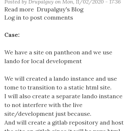
Posted by
Drupalguy
on
Mon, 11/02/2020 - 17:36
Read more
about
Drupalguy's Blog
Log in
to post comments
Creating
a
Static
Case:
Drupal
Site
We have a site on pantheon and we use
with
lando for local development
Tome
We will created a lando instance and use
tome to transition to a static html site.
I will also create a separate lando instance
to not interfere with the live
site/development just because.
And will create a gitlab repository and host