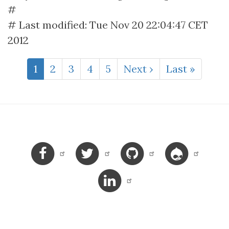
#
# Last modified: Tue Nov 20 22:04:47 CET
2012
Pagination
Current
1
Page
2
Page
3
Page
4
Page
5
Next
Next ›
Last
Last »
page
page
page