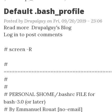
Default .bash_profile
Posted by
Drupalguy
on
Fri, 09/20/2019 - 23:06
Read more
about
Drupalguy's Blog
Log in
to post comments
Default
.bash_profile
# screen -R
#
=======================================
#
#
# PERSONAL $HOME/.bashrc FILE for
bash-3.0 (or later)
# By Emmanuel Rouat [no-email]