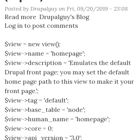
Posted by
Drupalguy
on
Fri, 09/20/2019 - 23:08
Read more
about
Drupalguy's Blog
Log in
to post comments
Blog
Homepage
View
$view = new view();
(Export)
$view->name = 'homepage';
$view->description = 'Emulates the default
Drupal front page; you may set the default
home page path to this view to make it your
front page.';
$view->tag = 'default';
$view->base_table = 'node';
$view->human_name = 'homepage';
$view->core = 0;
$view->api_version = '3.0';