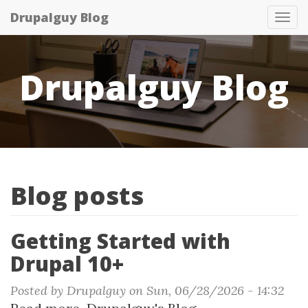
Skip
Drupalguy Blog
Tog
to
nav
main
content
Drupalguy Blog
Blog posts
Getting Started with
Drupal 10+
Posted by
Drupalguy
on
Sun, 06/28/2026 - 14:32