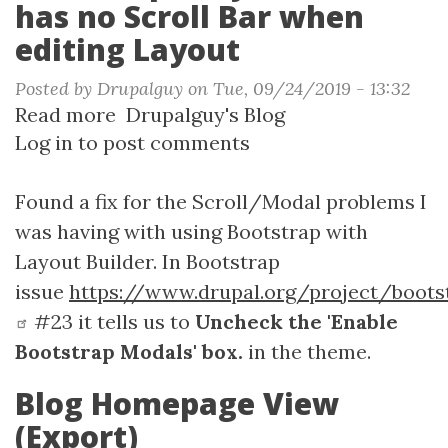
has no Scroll Bar when
editing Layout
Posted by
Drupalguy
on
Tue, 09/24/2019 - 13:32
Read more
about
Drupalguy's Blog
Log in
to post comments
Bootstrap
-
Layout
Found a fix for the Scroll/Modal problems I
Builder
was having with using Bootstrap with
has
Layout Builder. In Bootstrap
no
issue
https://www.drupal.org/project/boots
Scroll
#23 it tells us to
Uncheck the 'Enable
Bar
Bootstrap Modals' box.
in the theme.
when
editing
Blog Homepage View
Layout
(Export)