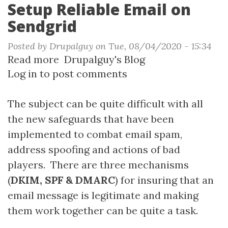
Setup Reliable Email on
Sendgrid
Posted by
Drupalguy
on
Tue, 08/04/2020 - 15:34
Read more
about
Drupalguy's Blog
Log in
to post comments
Setup
Reliable
Email
The subject can be quite difficult with all
on
the new safeguards that have been
Sendgrid
implemented to combat email spam,
address spoofing and actions of bad
players. There are three mechanisms
(
DKIM, SPF & DMARC
) for insuring that an
email message is legitimate and making
them work together can be quite a task.