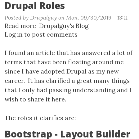
Drupal Roles
Posted by
Drupalguy
on
Mon, 09/30/2019 - 13:11
Read more
about
Drupalguy's Blog
Log in
to post comments
Drupal
Roles
I found an article that has answered a lot of
terms that have been floating around me
since I have adopted Drupal as my new
career. It has clarified a great many things
that I only had passing understanding and I
wish to share it here.
The roles it clarifies are:
Bootstrap - Layout Builder