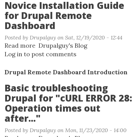
Novice Installation Guide
for Drupal Remote
Dashboard
Posted by
Drupalguy
on
Sat, 12/19/2020 - 12:44
Read more
about
Drupalguy's Blog
Log in
to post comments
Novice
Installation
Guide
Drupal Remote Dashboard Introduction
for
Basic troubleshooting
Drupal
Drupal for "cURL ERROR 28:
Remote
Dashboard
Operation times out
after..."
Posted by
Drupalguy
on
Mon, 11/23/2020 - 14:00